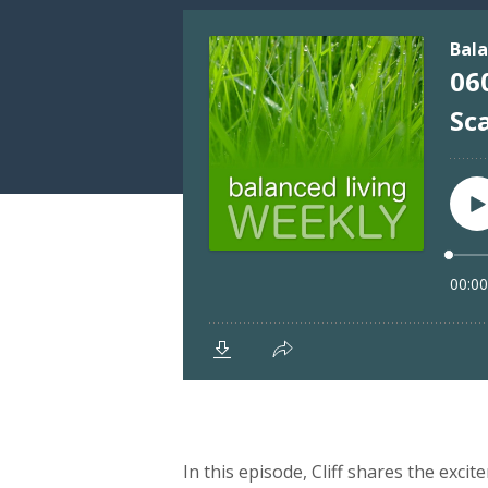
In this episode, Cliff shares the excit