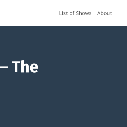
List of Shows
About
 – The