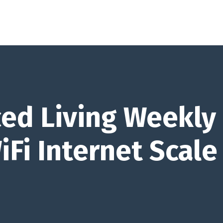
ed Living Weekly
iFi Internet Scale