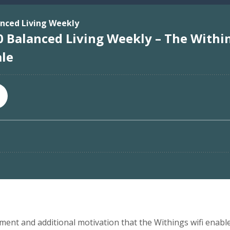
ement and additional motivation that the Withings wifi enabled 