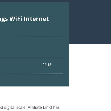
digital scale (Affiliate Link) has