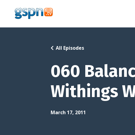
All Episodes
060 Balanc
Withings W
March 17, 2011