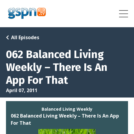
All Episodes
062 Balanced Living
Weekly – There Is An
App For That
April 07, 2011