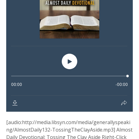
[audio:http://media.libsyn.com/media/generallyspeaki
ng/AlmostDaily132-TossingTheClayAside.mp3] Almost
Daily Devotional: Tossing The Clay Aside Right-Click