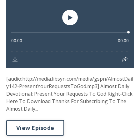
[audio:http://media.libsyn.com/media/gspn/AlmostDail
y142-PresentYourRequestsToGod.mp3] Almost Daily
Devotional: Present Your Requests To God Right-Click
Here To Download Thanks For Subscribing To The
Almost Daily...
View Episode