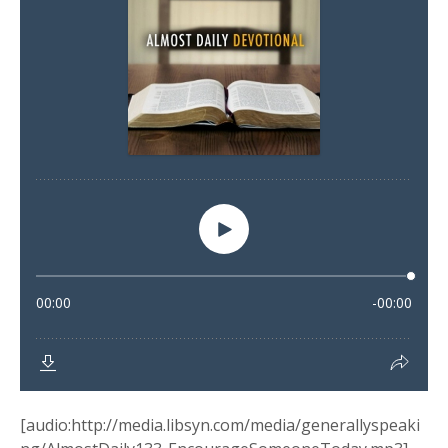
[audio:http://media.libsyn.com/media/generallyspeaki