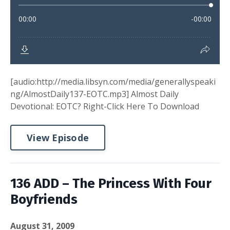
[audio:http://media.libsyn.com/media/generallyspeaki
ng/AlmostDaily137-EOTC.mp3] Almost Daily
Devotional: EOTC? Right-Click Here To Download
View Episode
136 ADD – The Princess With Four
Boyfriends
August 31, 2009