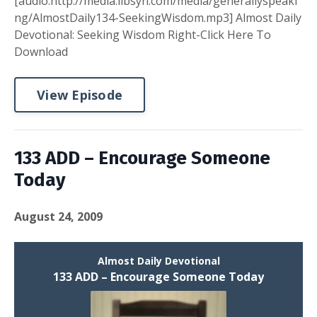
[audio:http://media.libsyn.com/media/generallyspeaki
ng/AlmostDaily134-SeekingWisdom.mp3] Almost Daily
Devotional: Seeking Wisdom Right-Click Here To
Download
View Episode
133 ADD – Encourage Someone
Today
August 24, 2009