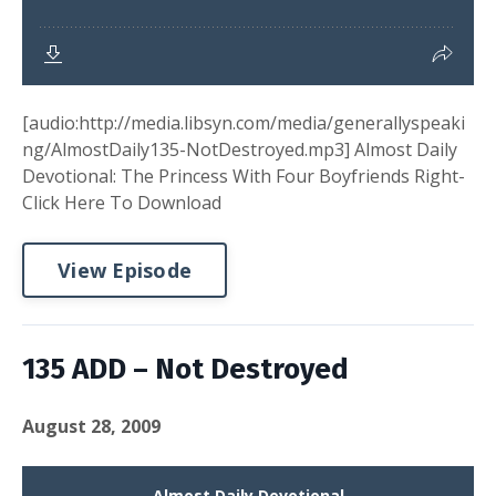
[audio:http://media.libsyn.com/media/generallyspeaki
ng/AlmostDaily135-NotDestroyed.mp3] Almost Daily
Devotional: The Princess With Four Boyfriends Right-
Click Here To Download
View Episode
135 ADD – Not Destroyed
August 28, 2009