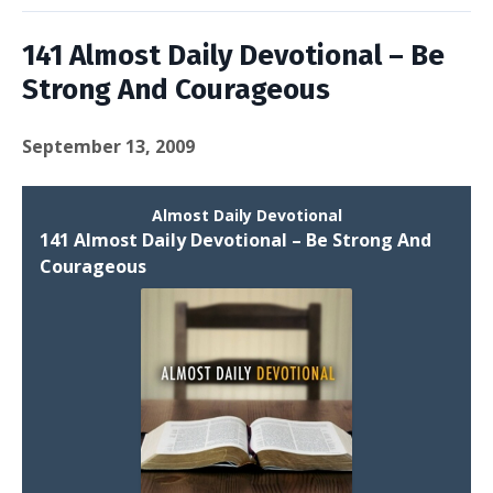
141 Almost Daily Devotional – Be
Strong And Courageous
September 13, 2009