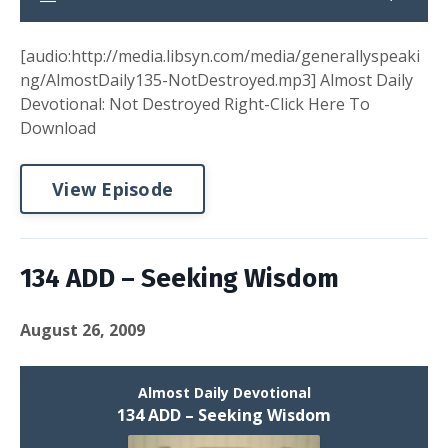
[audio:http://media.libsyn.com/media/generallyspeaki
ng/AlmostDaily135-NotDestroyed.mp3] Almost Daily
Devotional: Not Destroyed Right-Click Here To
Download
View Episode
134 ADD – Seeking Wisdom
August 26, 2009