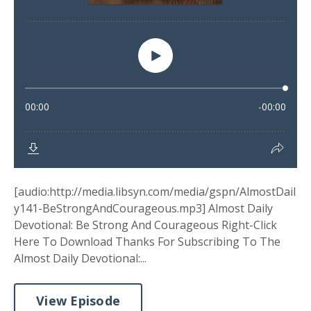
[audio:http://media.libsyn.com/media/gspn/AlmostDail
y141-BeStrongAndCourageous.mp3] Almost Daily
Devotional: Be Strong And Courageous Right-Click
Here To Download Thanks For Subscribing To The
Almost Daily Devotional:...
View Episode