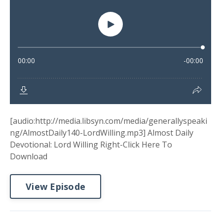
[audio:http://media.libsyn.com/media/generallyspeaki
ng/AlmostDaily140-LordWilling.mp3] Almost Daily
Devotional: Lord Willing Right-Click Here To
Download
View Episode