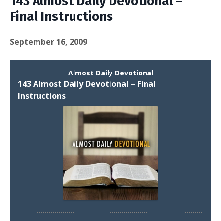
143 Almost Daily Devotional –
Final Instructions
September 16, 2009