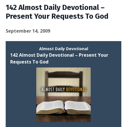
142 Almost Daily Devotional –
Present Your Requests To God
September 14, 2009