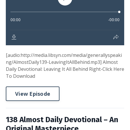
[audio:http://media.libsyn.com/media/generallyspeaki
ng/AlmostDaily139-LeavingItAllBehind.mp3] Almost
Daily Devotional: Leaving It All Behind Right-Click Here
To Download
View Episode
138 Almost Daily Devotional – An
Original Masterpiece