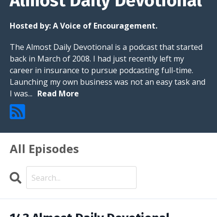
Almost Daily Devotional
Hosted by:
A Voice of Encouragement.
The Almost Daily Devotional is a podcast that started
back in March of 2008. I had just recently left my
career in insurance to pursue podcasting full-time.
Launching my own business was not an easy task and
I was...
Read More
All Episodes
Search
Episodes