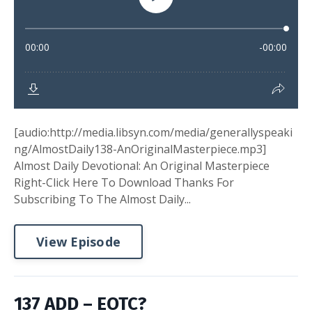
[audio:http://media.libsyn.com/media/generallyspeaki
ng/AlmostDaily138-AnOriginalMasterpiece.mp3]
Almost Daily Devotional: An Original Masterpiece
Right-Click Here To Download Thanks For
Subscribing To The Almost Daily...
View Episode
137 ADD – EOTC?