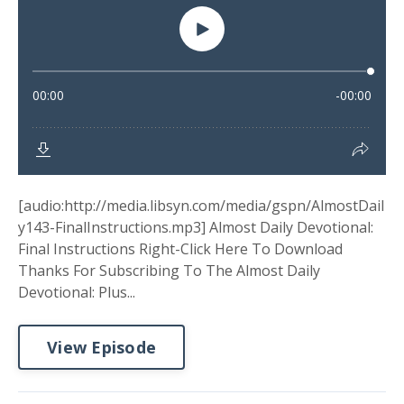
[audio:http://media.libsyn.com/media/gspn/AlmostDail
y143-FinalInstructions.mp3] Almost Daily Devotional:
Final Instructions Right-Click Here To Download
Thanks For Subscribing To The Almost Daily
Devotional: Plus...
View Episode