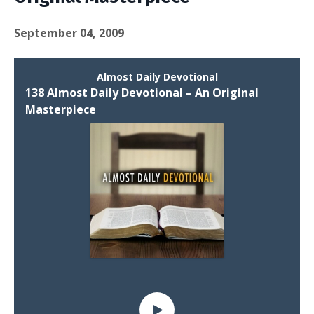
September 04, 2009