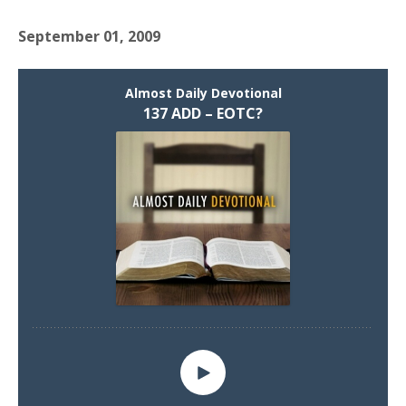
September 01, 2009