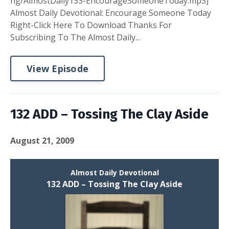
ng/AlmostDaily133-EncourageSomeoneToday.mp3]
Almost Daily Devotional: Encourage Someone Today
Right-Click Here To Download Thanks For
Subscribing To The Almost Daily...
View Episode
132 ADD – Tossing The Clay Aside
August 21, 2009