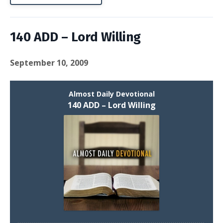
140 ADD – Lord Willing
September 10, 2009