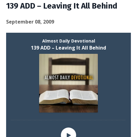
139 ADD – Leaving It All Behind
September 08, 2009