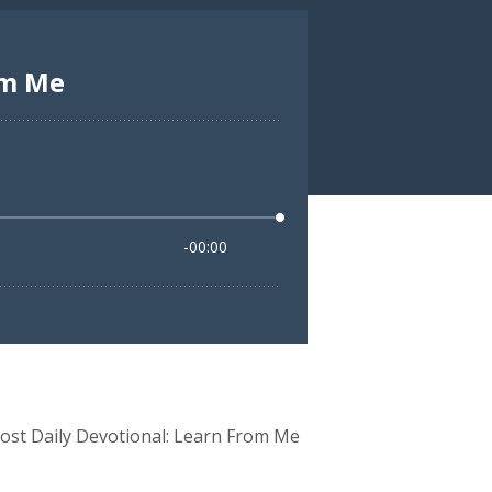
ost Daily Devotional: Learn From Me