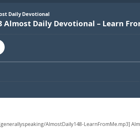
ia/generallyspeaking/AlmostDaily148-LearnFromMe.mp3] Alm