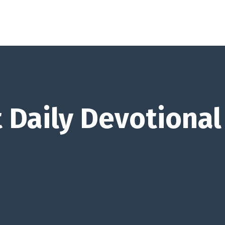
 Daily Devotional