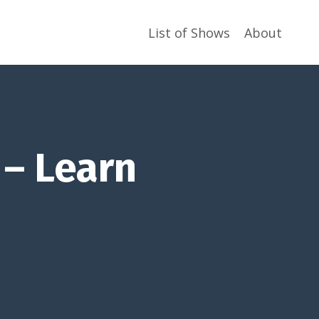
List of Shows
About
 – Learn