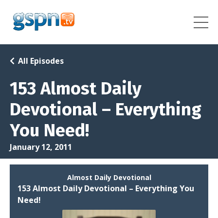
All Episodes
153 Almost Daily
Devotional – Everything
You Need!
January 12, 2011