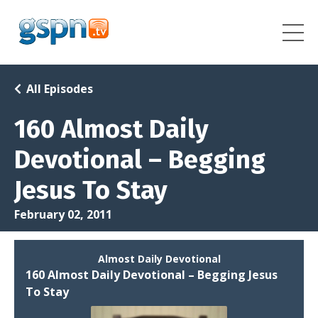
All Episodes
160 Almost Daily
Devotional – Begging
Jesus To Stay
February 02, 2011